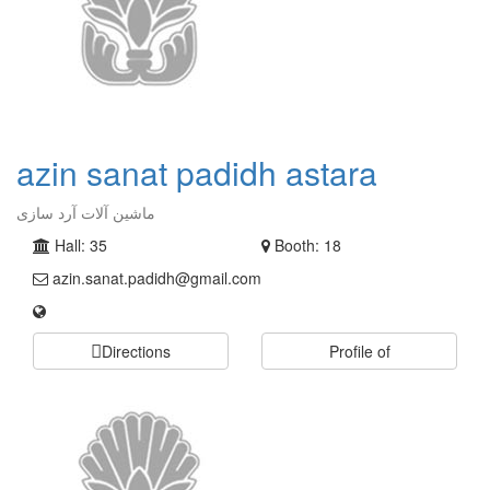
azin sanat padidh astara
ماشین آلات آرد سازی
Hall: 35
Booth: 18
azin.sanat.padidh@gmail.com
Directions
Profile of