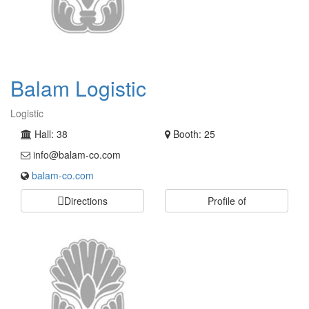
Balam Logistic
Logistic
Hall: 38
Booth: 25
info@balam-co.com
balam-co.com
Directions
Profile of