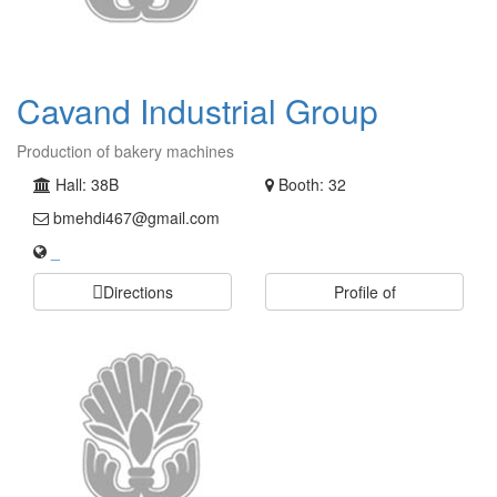
Cavand Industrial Group
Production of bakery machines
Hall: 38B
Booth: 32
bmehdi467@gmail.com
_
Directions
Profile of