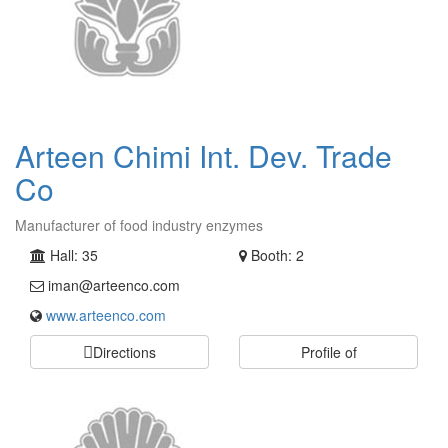
Arteen Chimi Int. Dev. Trade
Co
Manufacturer of food industry enzymes
Hall: 35
Booth: 2
iman@arteenco.com
www.arteenco.com
Directions
Profile of