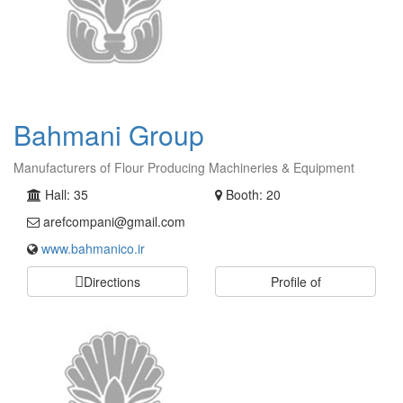
Bahmani Group
Manufacturers of Flour Producing Machineries & Equipment
Hall: 35
Booth: 20
arefcompani@gmail.com
www.bahmanico.ir
Directions
Profile of