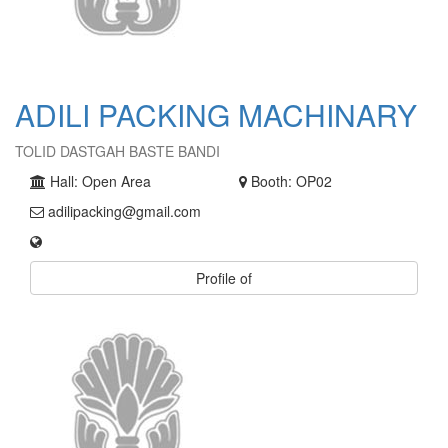
ADILI PACKING MACHINARY
TOLID DASTGAH BASTE BANDI
Hall: Open Area
Booth: OP02
adilipacking@gmail.com
Profile of