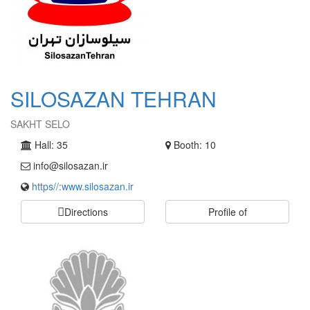
SILOSAZAN TEHRAN
SAKHT SELO
Hall: 35
Booth: 10
info@silosazan.ir
https//:www.silosazan.ir
Directions
Profile of