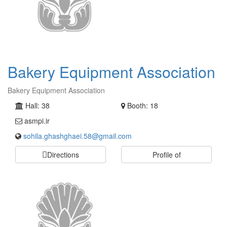
Bakery Equipment Association
Bakery Equipment Association
Hall: 38
Booth: 18
asmpi.ir
sohila.ghashghaei.58@gmail.com
Directions
Profile of