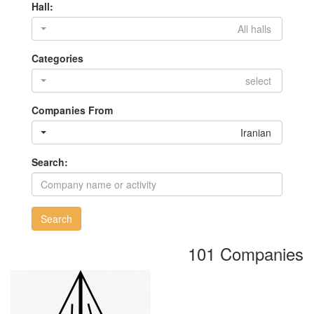
Hall:
All halls
Categories
select
Companies From
Iranian
Search:
Search
101 Companies