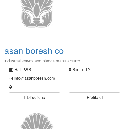
asan boresh co
industrial knives and blades manufacturer
Hall: 38B
Booth: 12
info@asanboresh.com
Directions
Profile of