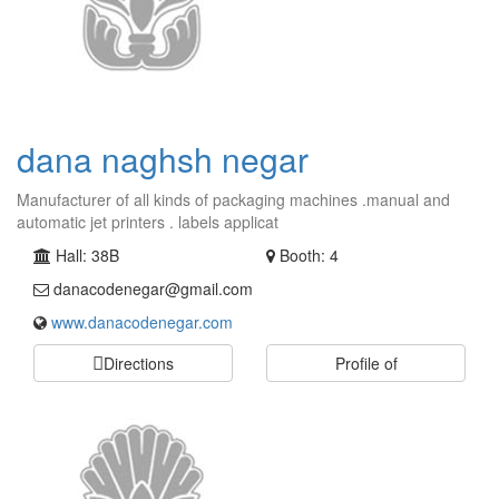
dana naghsh negar
Manufacturer of all kinds of packaging machines .manual and
automatic jet printers . labels applicat
Hall: 38B
Booth: 4
danacodenegar@gmail.com
www.danacodenegar.com
Directions
Profile of