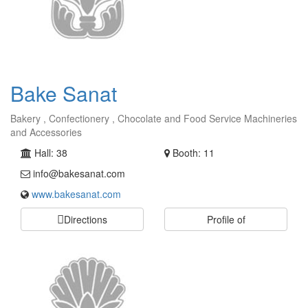
Bake Sanat
Bakery , Confectionery , Chocolate and Food Service Machineries
and Accessories
Hall: 38
Booth: 11
info@bakesanat.com
www.bakesanat.com
Directions
Profile of