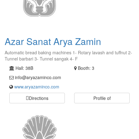
Azar Sanat Arya Zamin
Automatic bread baking machines 1- Rotary lavash and tuffnut 2-
Tunnel barbari 3- Tunnel sangak 4- F
Hall: 38B
Booth: 3
info@aryazaminco.com
www.aryazaminco.com
Directions
Profile of