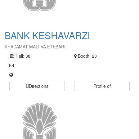
BANK KESHAVARZI
KHADAMAT MALI VA ETEBARI
Hall: 38
Booth: 23
Directions
Profile of