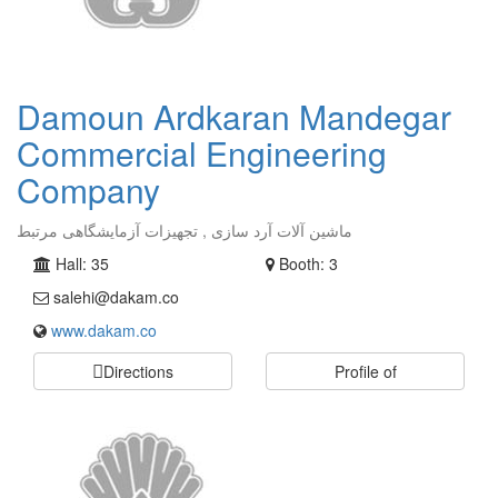
Damoun Ardkaran Mandegar
Commercial Engineering
Company
ماشین آلات آرد سازی , تجهیزات آزمایشگاهی مرتبط
Hall: 35
Booth: 3
salehi@dakam.co
www.dakam.co
Directions
Profile of