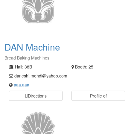
DAN Machine
Bread Baking Machines
Hall: 38B
Booth: 25
daneshi.mehdi@yahoo.com
aaa.aaa
Directions
Profile of