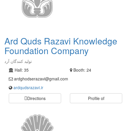
Ard Quds Razavi Knowledge
Foundation Company
تولید کنندگان آرد
Hall: 35
Booth: 24
ardghodserazavi@gmail.com
ardqudsrazavi.ir
Directions
Profile of