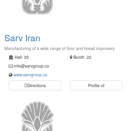
Sarv Iran
Manufacturing of a wide range of flour and bread improvers
Hall: 35
Booth: 22
info@sarvgroup.co
www.sarvgroup.co
Directions
Profile of