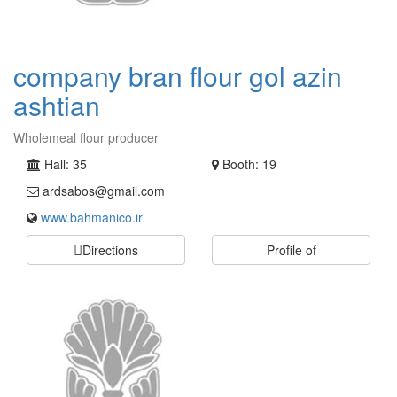
company bran flour gol azin
ashtian
Wholemeal flour producer
Hall: 35
Booth: 19
ardsabos@gmail.com
www.bahmanico.ir
Directions
Profile of