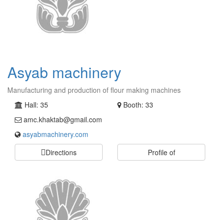
Asyab machinery
Manufacturing and production of flour making machines
Hall: 35
Booth: 33
amc.khaktab@gmail.com
asyabmachinery.com
Directions
Profile of