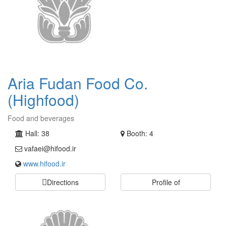
Aria Fudan Food Co.
(Highfood)
Food and beverages
Hall: 38
Booth: 4
vafaei@hifood.ir
www.hifood.ir
Directions
Profile of