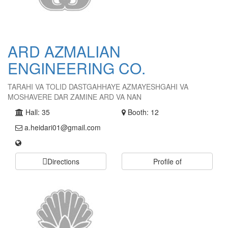
ARD AZMALIAN
ENGINEERING CO.
TARAHI VA TOLID DASTGAHHAYE AZMAYESHGAHI VA
MOSHAVERE DAR ZAMINE ARD VA NAN
Hall: 35
Booth: 12
a.heidari01@gmail.com
Directions
Profile of