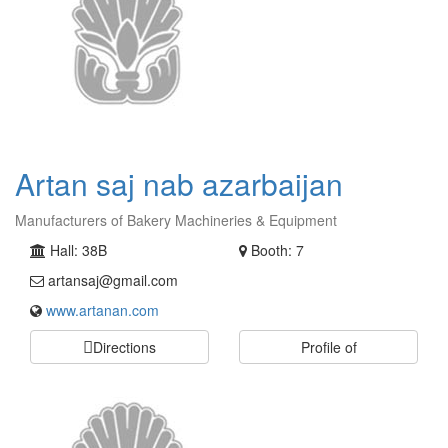
Artan saj nab azarbaijan
Manufacturers of Bakery Machineries & Equipment
Hall: 38B
Booth: 7
artansaj@gmail.com
www.artanan.com
Directions
Profile of