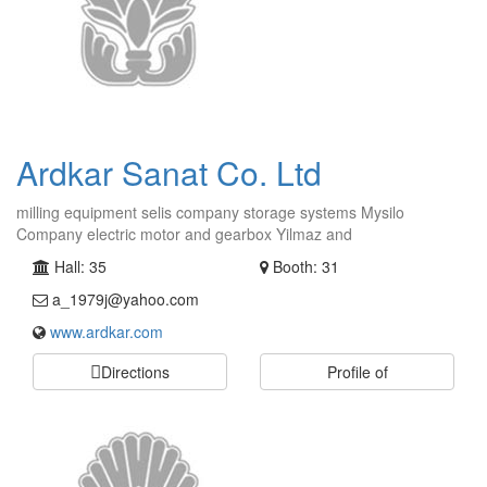
Ardkar Sanat Co. Ltd
milling equipment selis company storage systems Mysilo
Company electric motor and gearbox Yilmaz and
Hall: 35
Booth: 31
a_1979j@yahoo.com
www.ardkar.com
Directions
Profile of