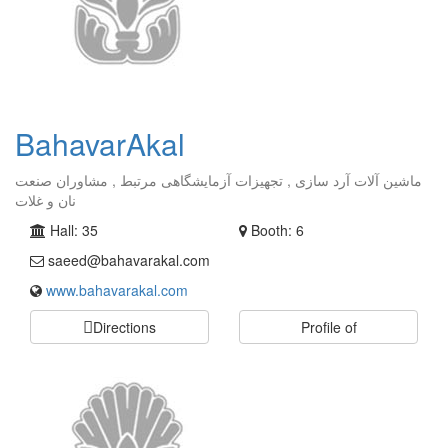
BahavarAkal
ماشین آلات آرد سازی , تجهیزات آزمایشگاهی مرتبط , مشاوران صنعت
نان و غلات
Hall: 35
Booth: 6
saeed@bahavarakal.com
www.bahavarakal.com
Directions
Profile of