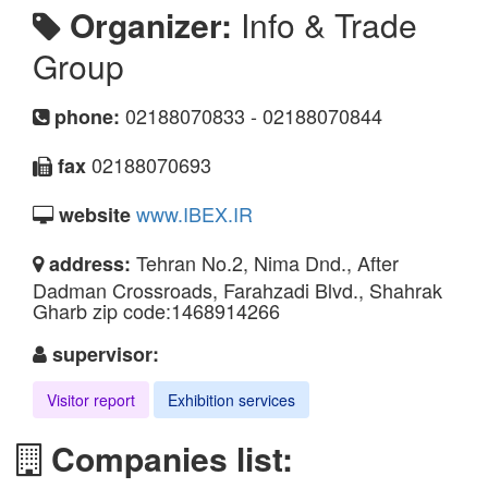
Organizer:
Info & Trade
Group
02188070833 - 02188070844
phone:
02188070693
fax
www.IBEX.IR
website
Tehran No.2, Nima Dnd., After
address:
Dadman Crossroads, Farahzadi Blvd., Shahrak
Gharb zip code:1468914266
supervisor:
Visitor report
Exhibition services
Companies list: