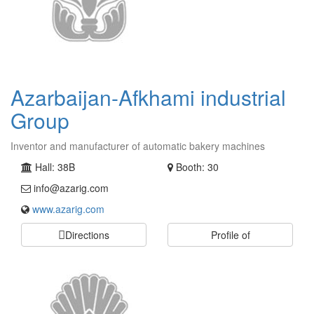
Azarbaijan-Afkhami industrial
Group
Inventor and manufacturer of automatic bakery machines
Hall: 38B
Booth: 30
info@azarig.com
www.azarig.com
Directions
Profile of