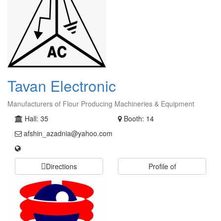
Tavan Electronic
Manufacturers of Flour Producing Machineries & Equipment
Hall: 35
Booth: 14
afshin_azadnia@yahoo.com
Directions
Profile of