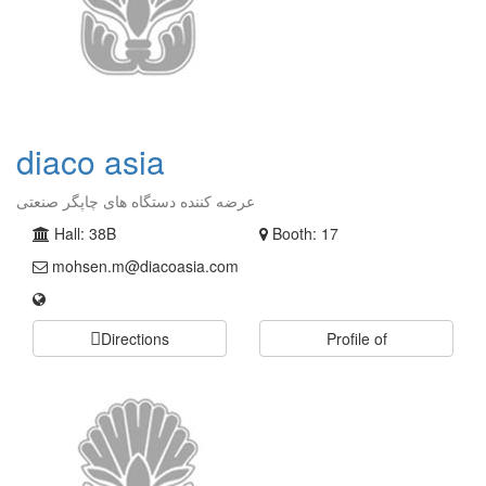
diaco asia
عرضه کننده دستگاه های چاپگر صنعتی
Hall: 38B
Booth: 17
mohsen.m@diacoasia.com
Directions
Profile of