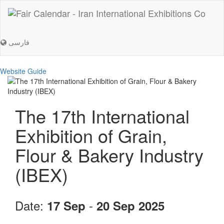
فارسی
Website Guide
The 17th International
Exhibition of Grain,
Flour & Bakery Industry
(IBEX)
Date:
-
17 Sep
20 Sep 2025