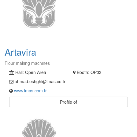
Artavira
Flour making machines
Hall: Open Area
Booth: OP03
ahmad.eshghi@imas.co.tr
www.imas.com.tr
Profile of