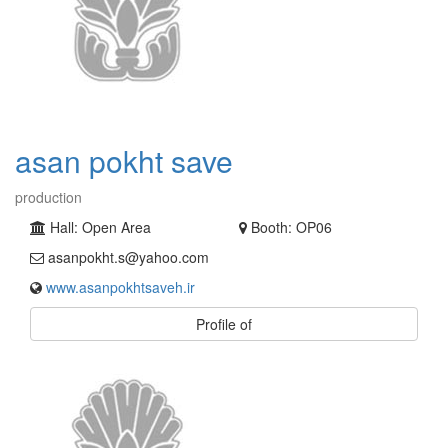
asan pokht save
production
Hall: Open Area
Booth: OP06
asanpokht.s@yahoo.com
www.asanpokhtsaveh.ir
Profile of