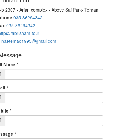
ontact Info
o 2307 - Arian complex - Above Sai Park- Tehran
phone
035-36294342
ax
035-36294342
https://abrisham-td.ir
sinaetemad1995@gmail.com
Message
ll Name
*
ail
*
bile
*
ssage
*