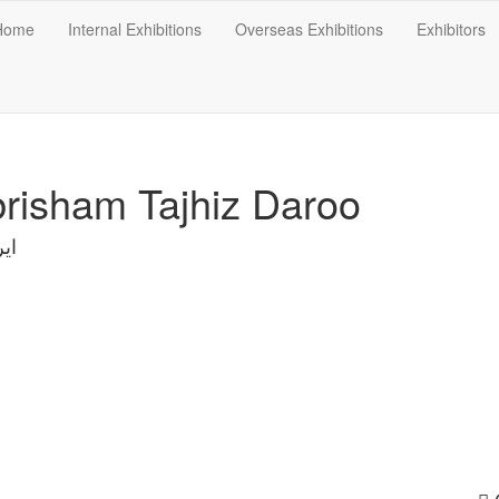
Home
Internal Exhibitions
Overseas Exhibitions
Exhibitors
risham Tajhiz Daroo
ان