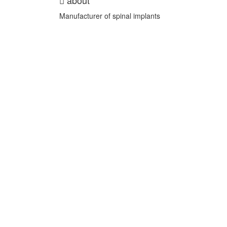
about
Manufacturer of spinal implants