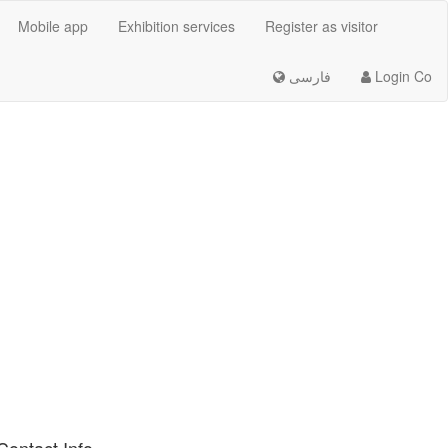
Mobile app
Exhibition services
Register as visitor
فارسی
Login Co