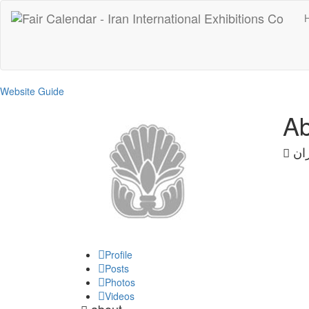
Website Guide
Ab
ایر
Profile
Posts
Photos
Videos