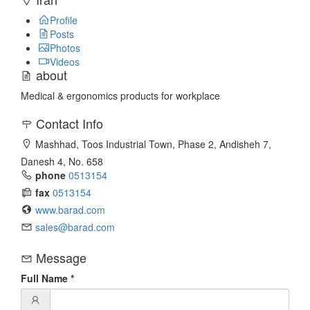
Profile
Posts
Photos
Videos
about
Medical & ergonomics products for workplace
Contact Info
Mashhad, Toos Industrial Town, Phase 2, Andisheh 7,
Danesh 4, No. 658
phone
0513154
fax
0513154
www.barad.com
sales@barad.com
Message
Full Name
*