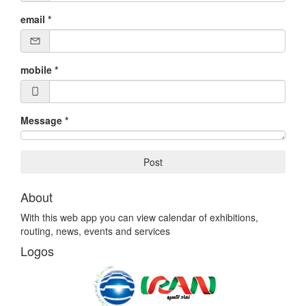
email
*
mobile
*
Message
*
Post
About
With this web app you can view calendar of exhibitions,
routing, news, events and services
Logos