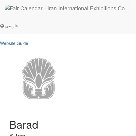
فارسی
Website Guide
Barad
Iran