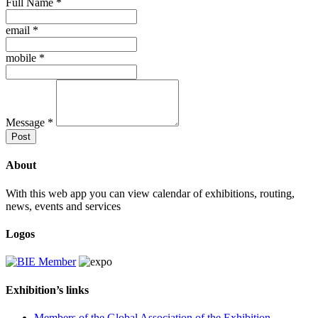
Full Name
*
email
*
mobile
*
Message
*
Post
About
With this web app you can view calendar of exhibitions, routing,
news, events and services
Logos
Exhibition’s links
Members of the Global Association of the Exhibition