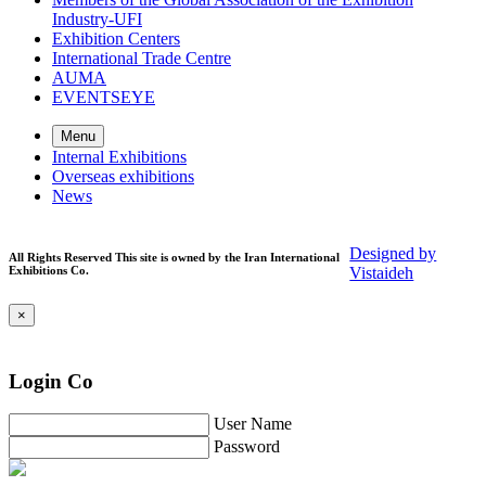
Industry-UFI
Exhibition Centers
International Trade Centre
AUMA
EVENTSEYE
Menu
Internal Exhibitions
Overseas exhibitions
News
Designed by
All Rights Reserved This site is owned by the Iran International
Exhibitions Co.
Vistaideh
×
Login Co
User Name
Password