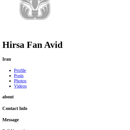
Hirsa Fan Avid
Iran
Profile
Posts
Photos
Videos
about
Contact Info
Message