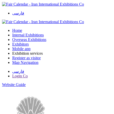
فارسی
Home
Internal Exhibitions
Overseas Exhibitions
Exhibitors
Mobile app
Exhibition services
Register as visitor
Map Navigation
فارسی
Login Co
Website Guide