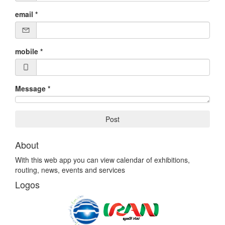
email
*
mobile
*
Message
*
Post
About
With this web app you can view calendar of exhibitions,
routing, news, events and services
Logos