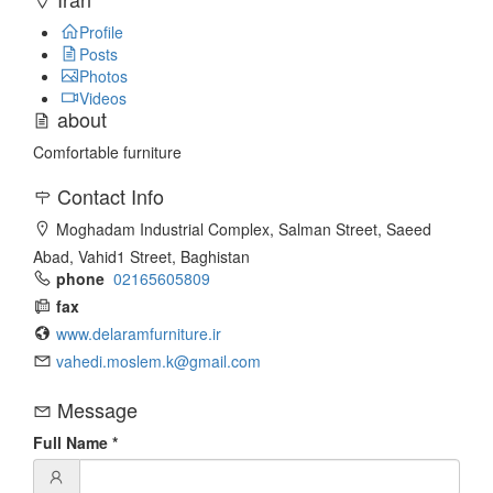
Profile
Posts
Photos
Videos
about
Comfortable furniture
Contact Info
Moghadam Industrial Complex, Salman Street, Saeed
Abad, Vahid1 Street, Baghistan
phone
02165605809
fax
www.delaramfurniture.ir
vahedi.moslem.k@gmail.com
Message
Full Name
*