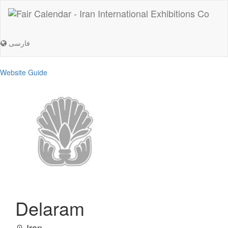
فارسی
Website Guide
Delaram
Iran