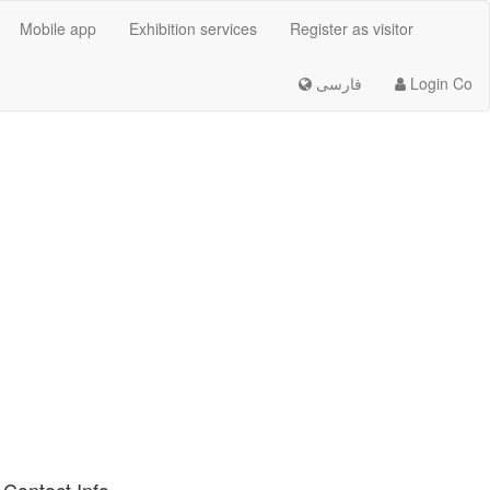
Mobile app
Exhibition services
Register as visitor
فارسی
Login Co