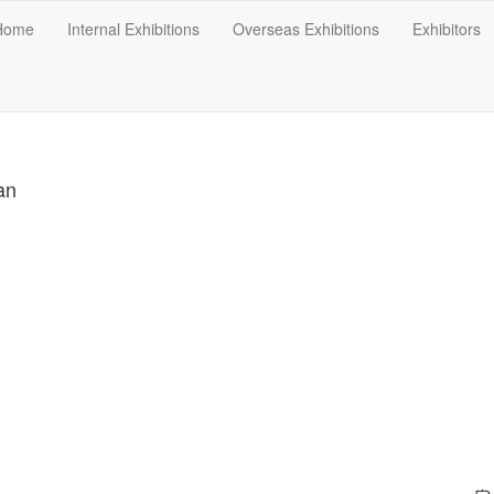
Home
Internal Exhibitions
Overseas Exhibitions
Exhibitors
an