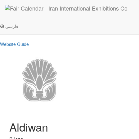
فارسی
Website Guide
Aldiwan
Iran