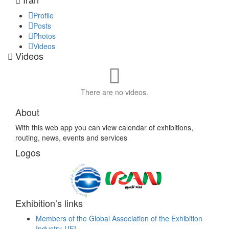
Profile
Posts
Photos
Videos
Videos
There are no videos.
About
With this web app you can view calendar of exhibitions,
routing, news, events and services
Logos
Exhibition’s links
Members of the Global Association of the Exhibition
Industry-UFI