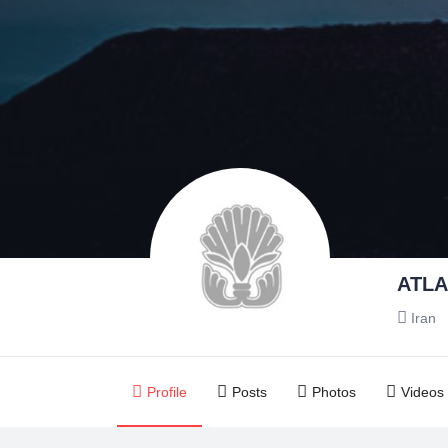
ATLA
Iran
Profile
Posts
Photos
Videos