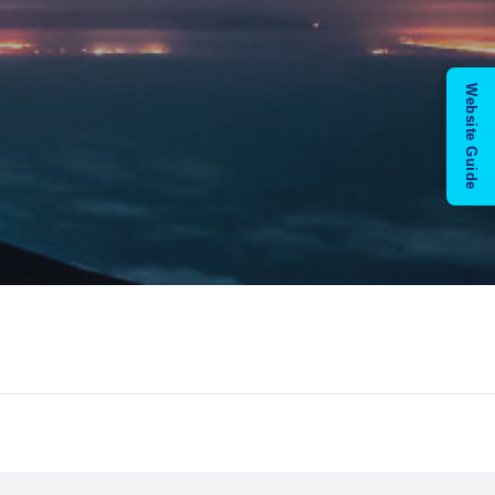
Website Guide