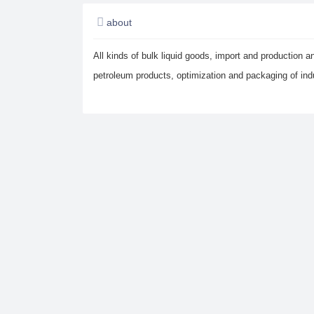
about
All kinds of bulk liquid goods, import and production an
petroleum products, optimization and packaging of indus