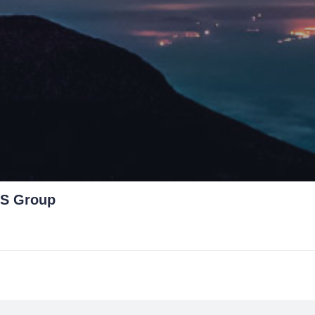
S Group