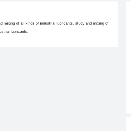
d mixing of all kinds of industrial lubricants, study and mixing of
trial lubricants.