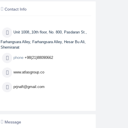
Contact Info
Unit 1008,,10th floor, No. 800, Pasdaran St.,
Farhangsara Alley, Farhangsara Alley, Hesar Bu Ali,
Shemiranat
phone
+98(21)88090662
www.atlasgroup.co
prjnaft@gmail.com
Message