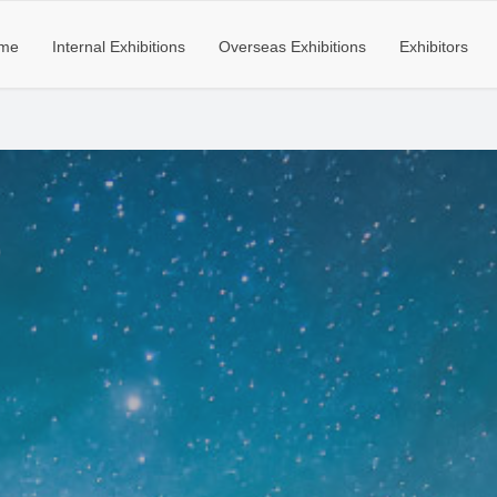
me
Internal Exhibitions
Overseas Exhibitions
Exhibitors