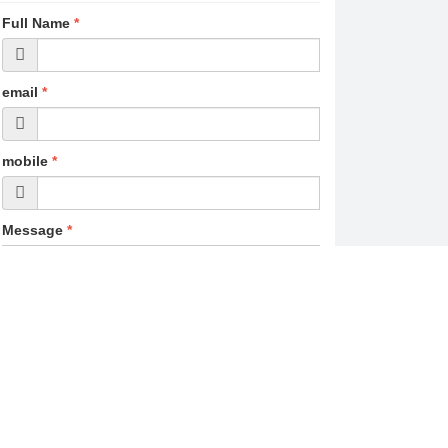
Full Name
*
email
*
mobile
*
Message
*
Post