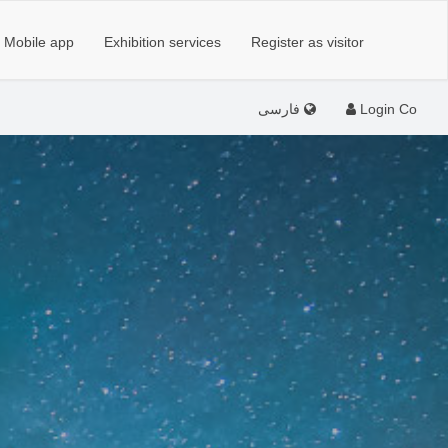
Mobile app
Exhibition services
Register as visitor
فارسی
Login Co