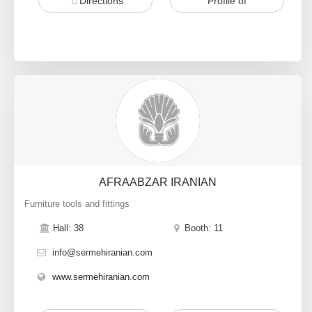
Directions
Profile of
AFRAABZAR IRANIAN
Furniture tools and fittings
Hall: 38
Booth: 11
info@sermehiranian.com
www.sermehiranian.com