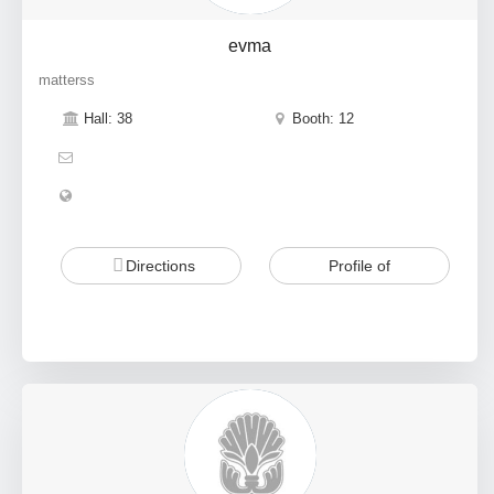
evma
matterss
Hall: 38
Booth: 12
Directions
Profile of