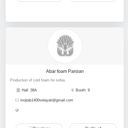
Abar foam Parsian
Production of cold foam for sofas
Hall: 38A
Booth: 9
mojtab1400velayati@gmail.com