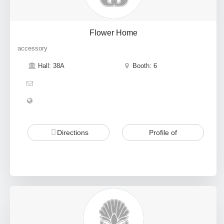
Flower Home
accessory
Hall: 38A
Booth: 6
Directions
Profile of