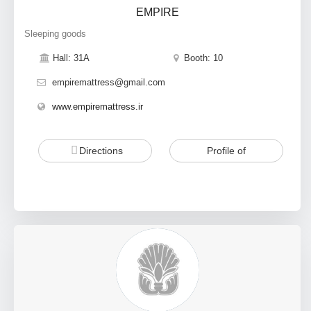
EMPIRE
Sleeping goods
Hall: 31A
Booth: 10
empiremattress@gmail.com
www.empiremattress.ir
Directions
Profile of