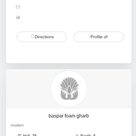
Directions
Profile of
baspar foam gharb
modern
Hall: 38
Booth: 8