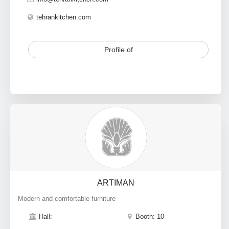
tehrankitchen.com
Profile of
ARTIMAN
Modern and comfortable furniture
Hall:
Booth: 10