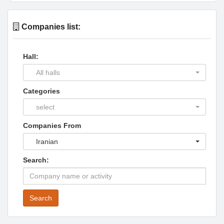
Companies list:
Hall:
All halls
Categories
select
Companies From
Iranian
Search:
Search