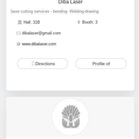
Diba Laser
laser cutting services - bending- Welding-drawing
Hall: 31B
Booth: 3
dibalaser@gmail.com
www.dibalaser.com
Directions
Profile of