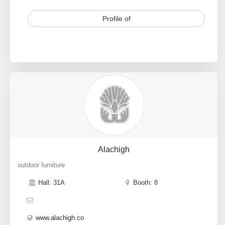
Profile of
Alachigh
outdoor furniture
Hall: 31A
Booth: 8
www.alachigh.co