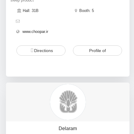
sleep product
Hall: 31B
Booth: 5
www.choopar.ir
Directions
Profile of
Delaram