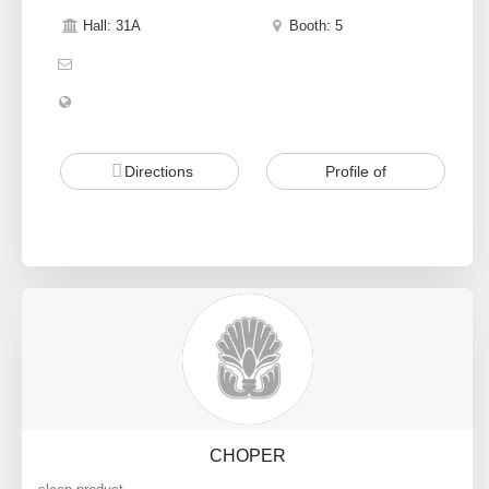
Hall: 31A
Booth: 5
Directions
Profile of
CHOPER