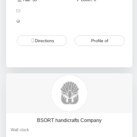
Directions
Profile of
BSORT handicrafts Company
Wall clock