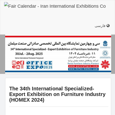
فارسی
The 34th International Specialized-
Export Exhibition on Furniture Industry
(HOMEX 2024)