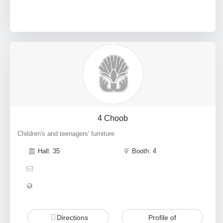
4 Choob
Children's and teenagers' furniture
Hall: 35
Booth: 4
Directions
Profile of