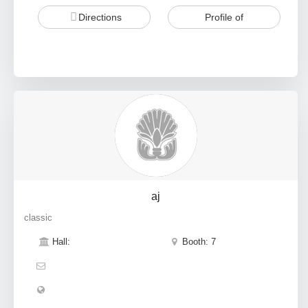
Directions
Profile of
aj
classic
Hall:
Booth: 7