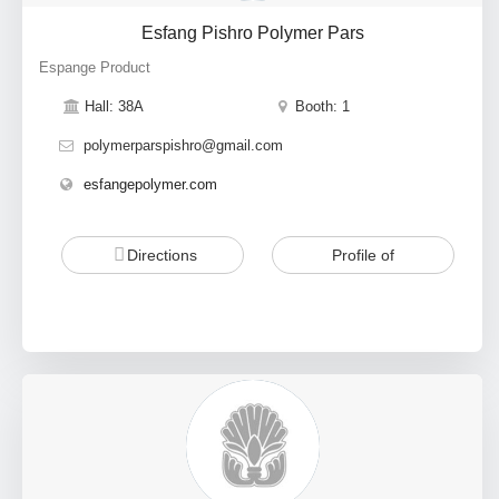
Esfang Pishro Polymer Pars
Espange Product
Hall: 38A
Booth: 1
polymerparspishro@gmail.com
esfangepolymer.com
Directions
Profile of