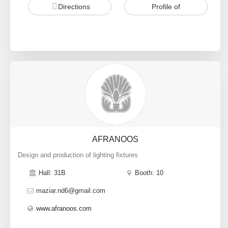
Directions
Profile of
AFRANOOS
Design and production of lighting fixtures
Hall: 31B
Booth: 10
maziar.nd6@gmail.com
www.afranoos.com