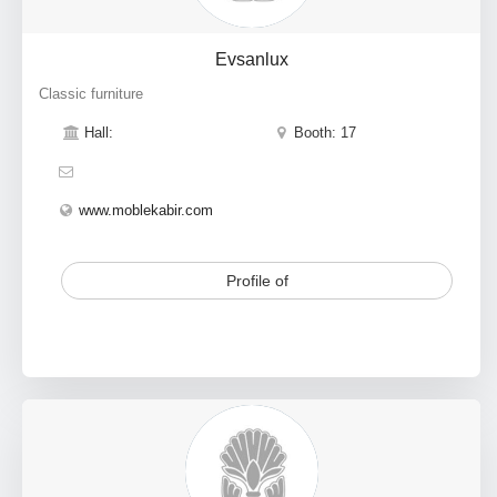
Evsanlux
Classic furniture
Hall:
Booth: 17
www.moblekabir.com
Profile of