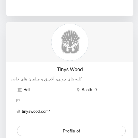
Tinys Wood
کلبه های چوبی، آلاچیق و مبلمان های خاص
Hall:
Booth: 9
tinyswood.com/
Profile of