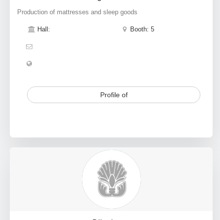
Production of mattresses and sleep goods
Hall:
Booth: 5
Profile of