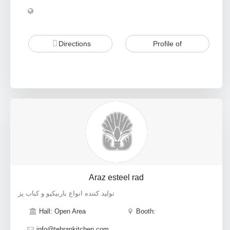
Directions
Profile of
Araz esteel rad
تولید کننده انواع باربیکیو و کباب پز
Hall: Open Area
Booth:
info@tehrankitchen.com