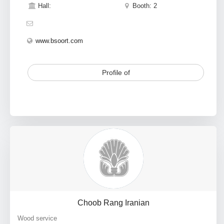
Hall:
Booth: 2
www.bsoort.com
Profile of
Choob Rang Iranian
Wood service