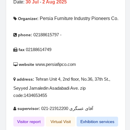
Date:
30 Jul
-
2 Aug 2025
Persia Furniture Industry Pioneers Co.
Organizer:
02188615797 -
phone:
02188614749
fax
www.persiafipco.com
website
Tehran Unit 4, 2nd floor, No.36, 37th St.,
address:
Seyyed Jamaledin Asadabadi Ave. zip
code:1434653455
آقای عسگری 21912200-021
supervisor:
Visitor report
Virtual Visit
Exhibition services