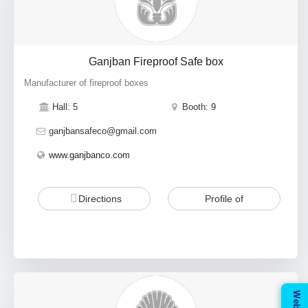
Ganjban Fireproof Safe box
Manufacturer of fireproof boxes
Hall: 5
Booth: 9
ganjbansafeco@gmail.com
www.ganjbanco.com
Directions
Profile of