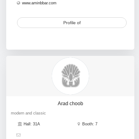
www.aminbbar.com
Profile of
Arad choob
modern and classic
Hall: 31A
Booth: 7