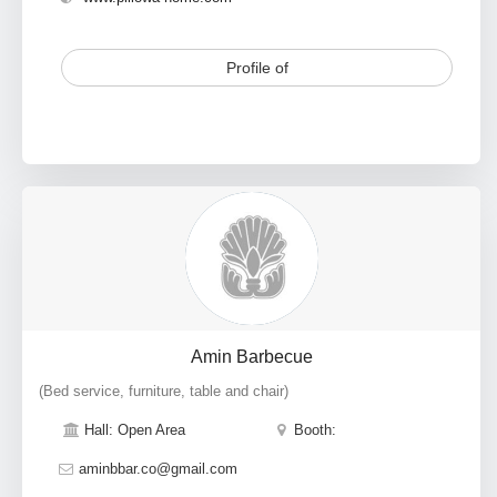
Profile of
Amin Barbecue
(Bed service, furniture, table and chair)
Hall: Open Area
Booth:
aminbbar.co@gmail.com