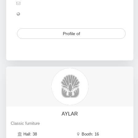
Profile of
AYLAR
Classic furniture
Hall: 38
Booth: 16