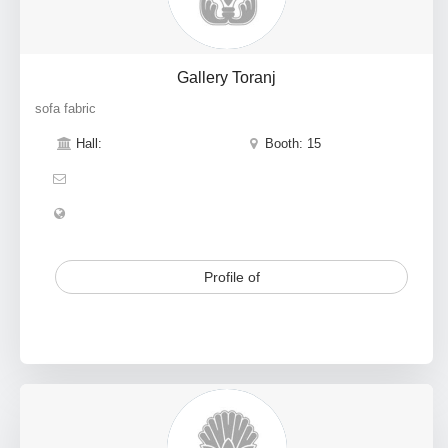
Gallery Toranj
sofa fabric
Hall:
Booth: 15
Profile of