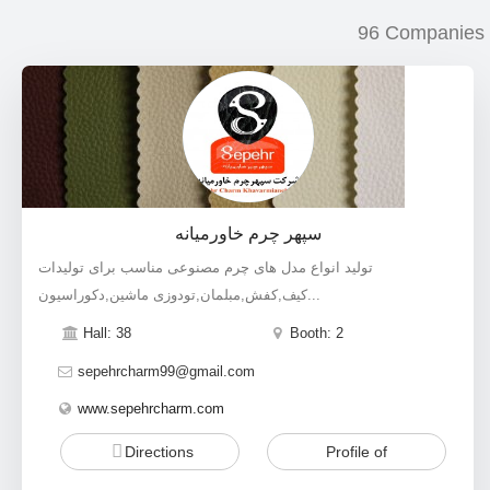
96 Companies
سپهر چرم خاورمیانه
تولید انواع مدل های چرم مصنوعی مناسب برای تولیدات
کیف,کفش,مبلمان,تودوزی ماشین,دکوراسیون...
Hall: 38
Booth: 2
sepehrcharm99@gmail.com
www.sepehrcharm.com
Directions
Profile of