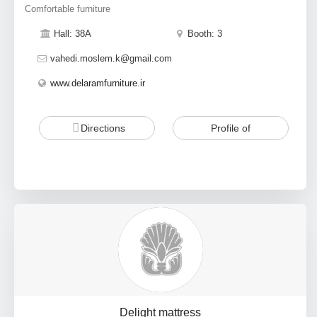
Comfortable furniture
Hall: 38A
Booth: 3
vahedi.moslem.k@gmail.com
www.delaramfurniture.ir
Directions
Profile of
Delight mattress