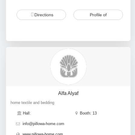
Directions
Profile of
Alfa Alyaf
home textile and bedding
Hall:
Booth: 13
info@pillowa-home.com
www.pillowa-home.com