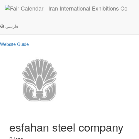
فارسی
Website Guide
esfahan steel company
Iran