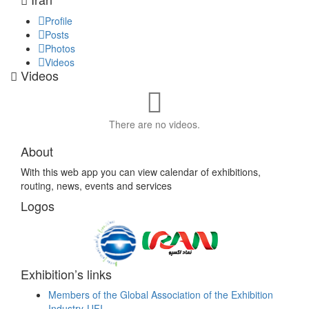
Profile
Posts
Photos
Videos
Videos
There are no videos.
About
With this web app you can view calendar of exhibitions,
routing, news, events and services
Logos
Exhibition’s links
Members of the Global Association of the Exhibition
Industry-UFI