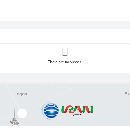
There are no videos.
Logos
Ex