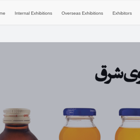
me
Internal Exhibitions
Overseas Exhibitions
Exhibitors