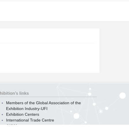
hibition’s links
Members of the Global Association of the
Exhibition Industry-UFI
Exhibition Centers
International Trade Centre
AUMA