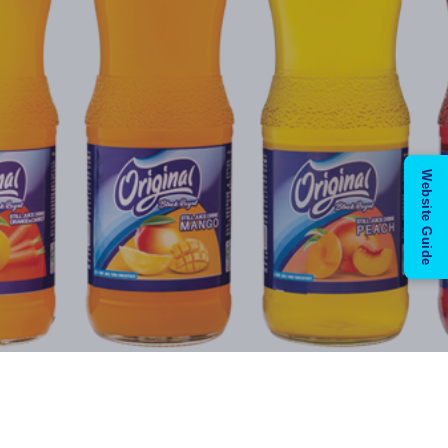
Website Guide