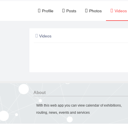
Profile
Posts
Photos
Videos
Videos
About
With this web app you can view calendar of exhibitions,
routing, news, events and services