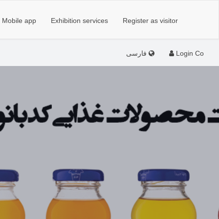
Mobile app
Exhibition services
Register as visitor
فارسی
Login Co