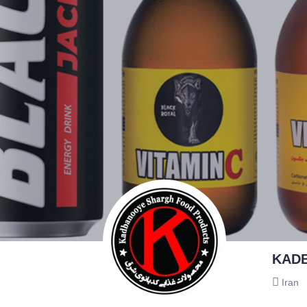
KAD
Iran