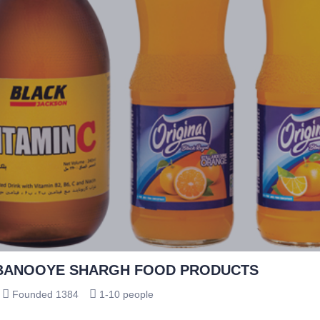
BANOOYE SHARGH FOOD PRODUCTS
Founded 1384
1-10 people