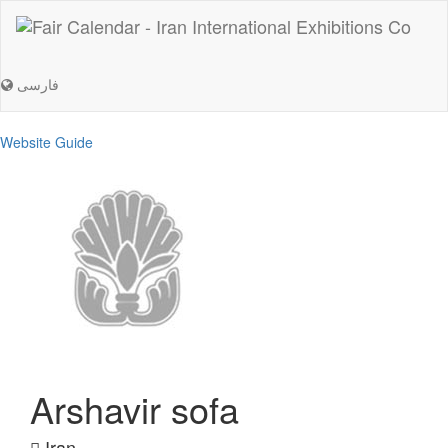
فارسی
Website Guide
Arshavir sofa
Iran