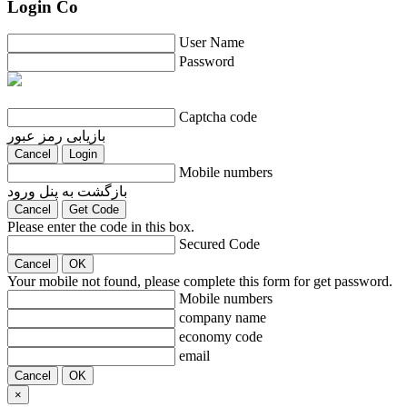
Login Co
User Name
Password
Captcha code
بازیابی رمز عبور
Cancel
Login
Mobile numbers
بازگشت به پنل ورود
Cancel
Get Code
Please enter the code in this box.
Secured Code
Cancel
OK
Your mobile not found, please complete this form for get password.
Mobile numbers
company name
economy code
email
Cancel
OK
×