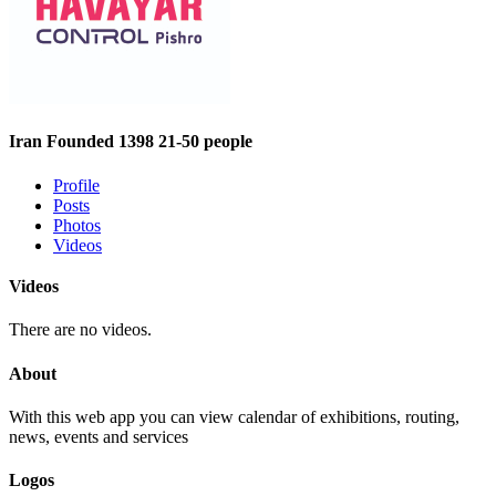
Iran
Founded 1398
21-50 people
Profile
Posts
Photos
Videos
Videos
There are no videos.
About
With this web app you can view calendar of exhibitions, routing,
news, events and services
Logos