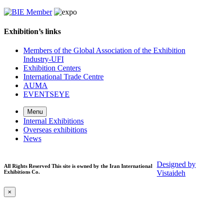
Exhibition’s links
Members of the Global Association of the Exhibition
Industry-UFI
Exhibition Centers
International Trade Centre
AUMA
EVENTSEYE
Menu
Internal Exhibitions
Overseas exhibitions
News
Designed by
All Rights Reserved This site is owned by the Iran International
Exhibitions Co.
Vistaideh
×