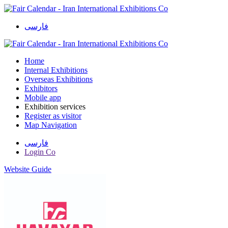
فارسی
Home
Internal Exhibitions
Overseas Exhibitions
Exhibitors
Mobile app
Exhibition services
Register as visitor
Map Navigation
فارسی
Login Co
Website Guide