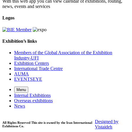
With this web app you can view calendar of exhibitions, routing,
news, events and services
Logos
Exhibition’s links
Members of the Global Association of the Exhibition
Industry-UFI
Exhibition Centers
International Trade Centre
AUMA
EVENTSEYE
Menu
Internal Exhibitions
Overseas exhibitions
News
Designed by
All Rights Reserved This site is owned by the Iran International
Exhibitions Co.
Vistaideh