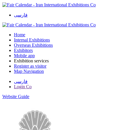
فارسی
Home
Internal Exhibitions
Overseas Exhibitions
Exhibitors
Mobile app
Exhibition services
Register as visitor
Map Navigation
فارسی
Login Co
Website Guide