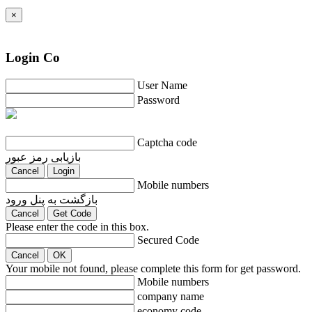
×
Login Co
User Name
Password
Captcha code
بازیابی رمز عبور
Cancel
Login
Mobile numbers
بازگشت به پنل ورود
Cancel
Get Code
Please enter the code in this box.
Secured Code
Cancel
OK
Your mobile not found, please complete this form for get password.
Mobile numbers
company name
economy code