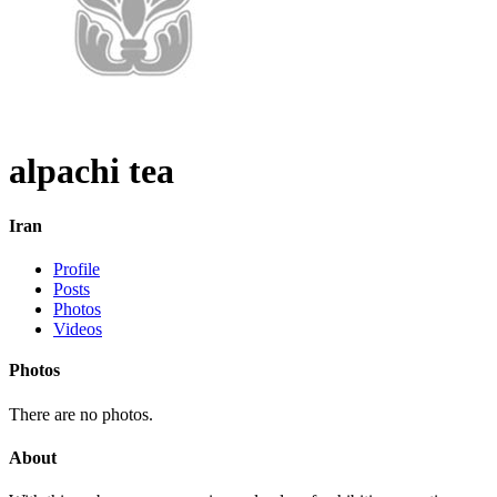
alpachi tea
Iran
Profile
Posts
Photos
Videos
Photos
There are no photos.
About