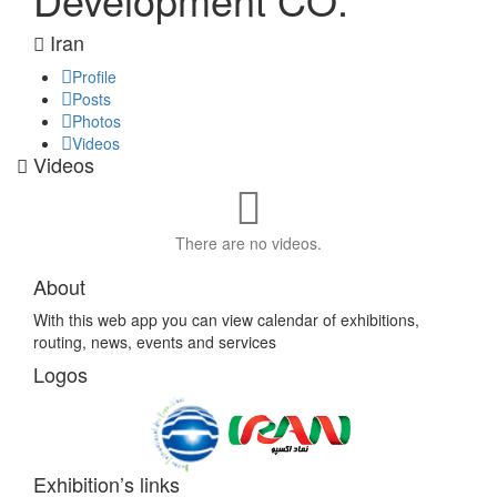
Iran
Profile
Posts
Photos
Videos
Videos
There are no videos.
About
With this web app you can view calendar of exhibitions,
routing, news, events and services
Logos
Exhibition’s links