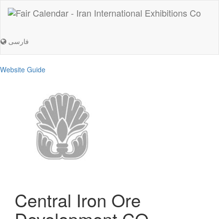
فارسی
Website Guide
Central Iron Ore
Development CO.