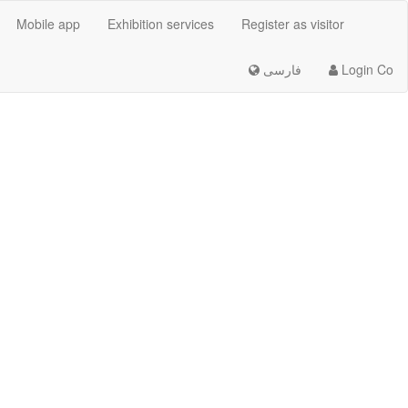
Mobile app
Exhibition services
Register as visitor
فارسی
Login Co