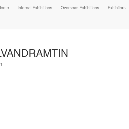
Home
Internal Exhibitions
Overseas Exhibitions
Exhibitors
LVANDRAMTIN
n