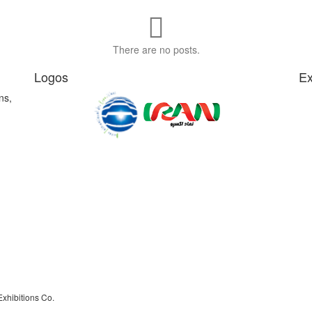
There are no posts.
Logos
Ex
ns,
Exhibitions Co.