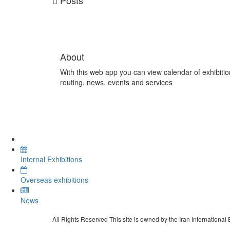
Posts
About
With this web app you can view calendar of exhibitio
routing, news, events and services
Internal Exhibitions
Overseas exhibitions
News
All Rights Reserved This site is owned by the Iran International 