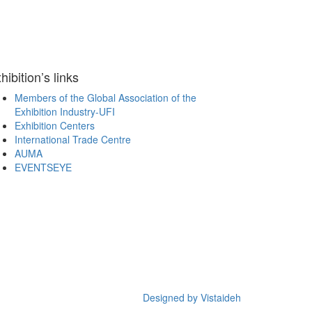
hibition’s links
Members of the Global Association of the
Exhibition Industry-UFI
Exhibition Centers
International Trade Centre
AUMA
EVENTSEYE
Designed by Vistaideh