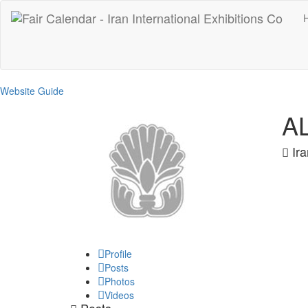
Website Guide
A
Ira
Profile
Posts
Photos
Videos