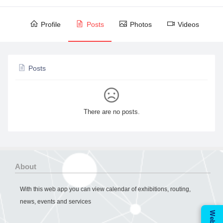
Profile
Posts
Photos
Videos
Posts
There are no posts.
About
With this web app you can view calendar of exhibitions, routing,
news, events and services