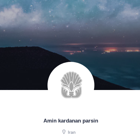
Amin kardanan parsin
Iran