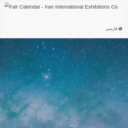
فارسی