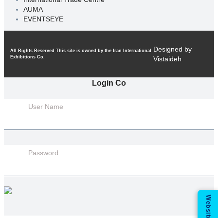
AUMA
EVENTSEYE
Designed by
All Rights Reserved This site is owned by the Iran International
Exhibitions Co.
Vistaideh
Login Co
User Name
Password
Website Guide