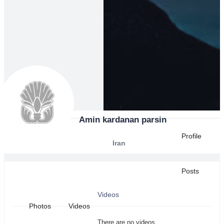
Amin kardanan parsin
Profile
Iran
Posts
Videos
Photos
Videos
There are no videos.