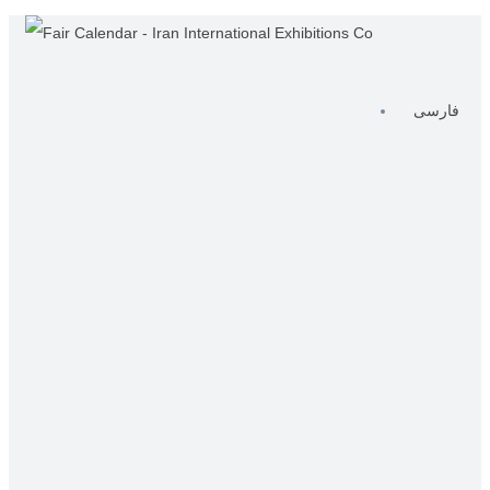
فارسی