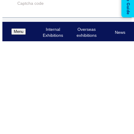
Captcha code
بازیابی رمز عبور
Internal
Overseas
Menu
News
Exhibitions
exhibitions
Cancel
Login
Mobile numbers
بازگشت به پنل ورود
Cancel
Get Code
Please enter the code in this box.
Secured Code