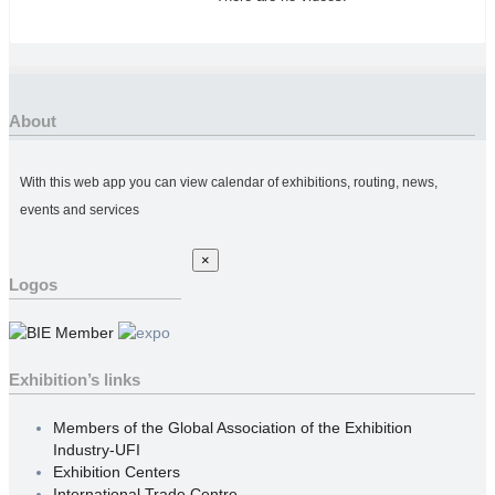
About
With this web app you can view calendar of exhibitions, routing, news,
events and services
×
Logos
Exhibition’s links
Members of the Global Association of the Exhibition
Industry-UFI
Exhibition Centers
International Trade Centre